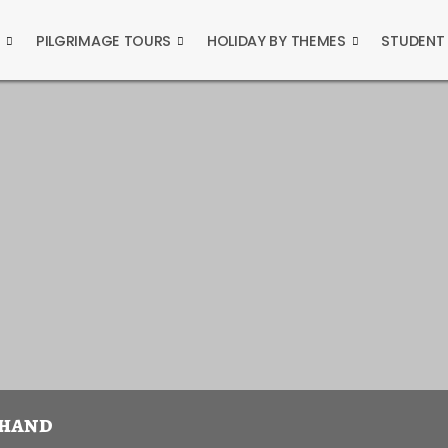
S
PILGRIMAGE TOURS
HOLIDAY BY THEMES
STUDENT
khand