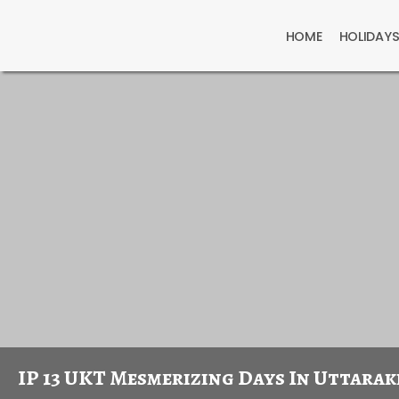
HOME
HOLIDAY
IP 13 UKT Mesmerizing Days In Uttara