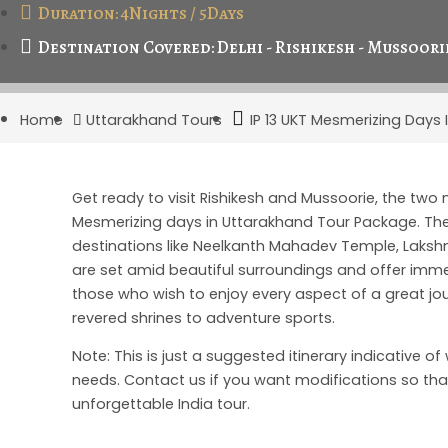
Duration: 4Nights / 5Days
Destination Covered: Delhi - Rishikesh - Mussoorie
Home
Uttarakhand Tours
IP 13 UKT Mesmerizing Days
Get ready to visit Rishikesh and Mussoorie, the two
Mesmerizing days in Uttarakhand Tour Package. The 
destinations like Neelkanth Mahadev Temple, Lakshma
are set amid beautiful surroundings and offer immen
those who wish to enjoy every aspect of a great jou
revered shrines to adventure sports.
Note: This is just a suggested itinerary indicative o
needs. Contact us if you want modifications so that
unforgettable India tour.