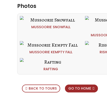
Photos
MUSSOORIE SNOWFALL
MUSSOOR
MUSSOORIE KEMPTY FALL
RIS
RAFTING
BACK TO TOURS
GO TO HOME