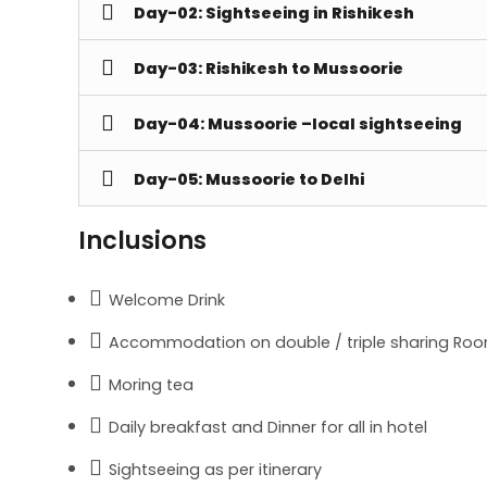
Day-02: Sightseeing in Rishikesh
Day-03: Rishikesh to Mussoorie
Day-04: Mussoorie –local sightseeing
Day-05: Mussoorie to Delhi
Inclusions
Welcome Drink
Accommodation on double / triple sharing Roo
Moring tea
Daily breakfast and Dinner for all in hotel
Sightseeing as per itinerary