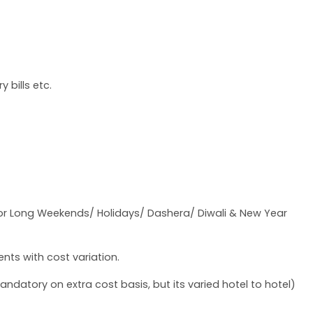
 bills etc.
 for Long Weekends/ Holidays/ Dashera/ Diwali & New Year
nts with cost variation.
datory on extra cost basis, but its varied hotel to hotel)