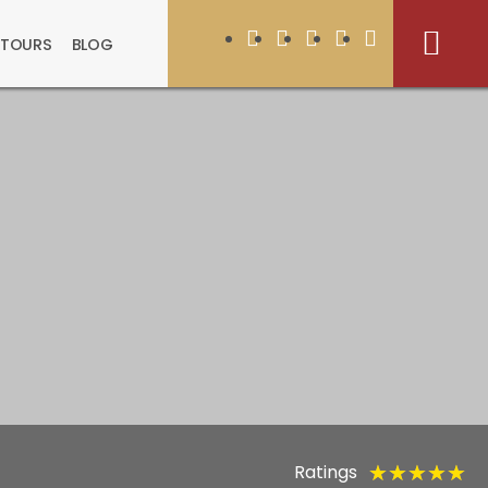
 TOURS
BLOG
Ratings
★
★
★
★
★