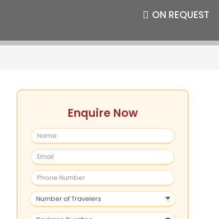
ON REQUEST
Enquire Now