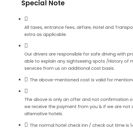
Special Note
All taxes, entrance fees, airfare, Hotel and Transpo
extra as applicable.
Our drivers are responsible for safe driving with p
able to explain any sightseeing spots /History o
services from us on additional cost basis.
The above-mentioned cost is valid for mention
The above is only an offer and not confirmation 
we receive the payment from you & if we are not abl
alternative hotels.
The normal hotel check inn / check out time is 14