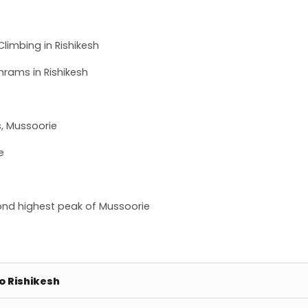
limbing in Rishikesh
hrams in Rishikesh
s, Mussoorie
e
econd highest peak of Mussoorie
to Rishikesh