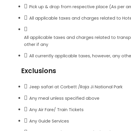
Pick up & drop from respective place (As per arr
All applicable taxes and charges related to Hote
All applicable taxes and charges related to transpor
other if any
All currently applicable taxes, however, any ot
Exclusions
Jeep safari at Corbett /Raja Ji National Park
Any meal unless specified above
Any Air Fare/ Train Tickets
Any Guide Services