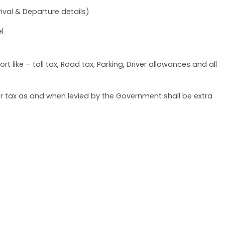
ival & Departure details)
l
t like – toll tax, Road tax, Parking, Driver allowances and all
her tax as and when levied by the Government shall be extra