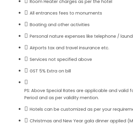
Room Heater charges as per the hotel
All entrances fees to monuments
Boating and other activities
Personal nature expenses like telephone / laundry
Airports tax and travel insurance etc.
Services not specified above
GST 5% Extra on bill
PS: Above Special Rates are applicable and valid
Period and as per validity mention.
Hotels can be customized as per your requireme
Christmas and New Year gala dinner applied (Man