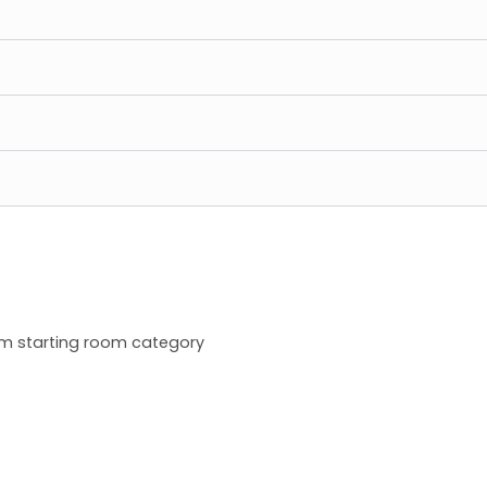
m starting room category