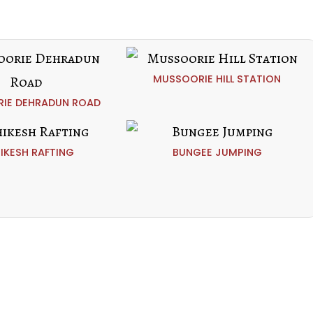
MUSSOORIE HILL STATION
IE DEHRADUN ROAD
HIKESH RAFTING
BUNGEE JUMPING