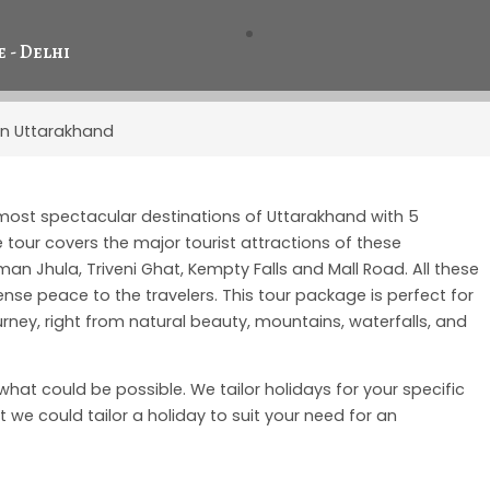
 - Delhi
 In Uttarakhand
 most spectacular destinations of Uttarakhand with 5
tour covers the major tourist attractions of these
n Jhula, Triveni Ghat, Kempty Falls and Mall Road. All these
se peace to the travelers. This tour package is perfect for
rney, right from natural beauty, mountains, waterfalls, and
f what could be possible. We tailor holidays for your specific
 we could tailor a holiday to suit your need for an