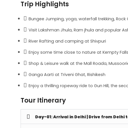
Trip Highlights
Bungee Jumping, yoga, waterfall trekking, Rock C
Visit Lakshman Jhula, Ram jhula and popular As
River Rafting and camping at Shivpuri
Enjoy some time close to nature at Kempty Fall
Shop & Leisure walk at the Mall Roada, Mussoori
Ganga Aarti at Triveni Ghat, Rishikesh
Enjoy a thrilling ropeway ride to Gun Hill, the s
Tour Itinerary
Day-01: Arrival in Delhi | Drive from Delhi 