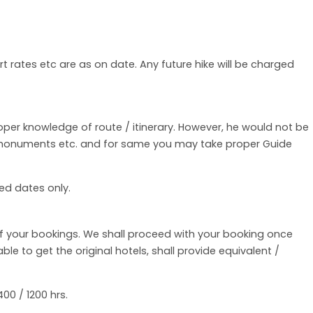
rt rates etc are as on date. Any future hike will be charged
roper knowledge of route / itinerary. However, he would not be
f monuments etc. and for same you may take proper Guide
ed dates only.
of your bookings. We shall proceed with your booking once
e to get the original hotels, shall provide equivalent /
00 / 1200 hrs.