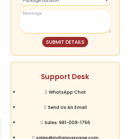
SUBMIT DETAILS
Support Desk
WhatsApp Chat
Send Us An Email
Sales: 981-008-1756
sales@indianpassage.com