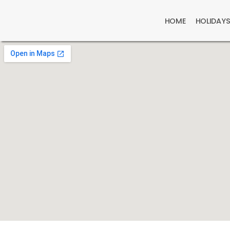
HOME
HOLIDAY