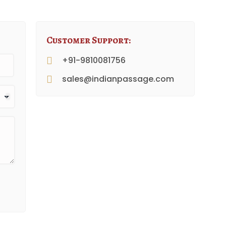
Customer Support:
+91-9810081756
sales@indianpassage.com