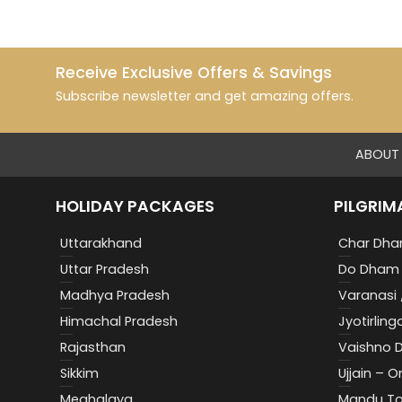
Receive Exclusive Offers & Savings
Subscribe newsletter and get amazing offers.
ABOUT 
HOLIDAY PACKAGES
PILGRIM
Uttarakhand
Char Dha
Uttar Pradesh
Do Dham 
Madhya Pradesh
Varanasi 
Himachal Pradesh
Jyotirling
Rajasthan
Vaishno D
Sikkim
Ujjain – 
Meghalaya
Mandu To