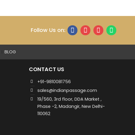
Follow Us on:
BLOG
CONTACT US
+91-9810081756
sales@indianpassage.com
19/560, 3rd floor, DDA Market ,
Phase -2, Madangir, New Delhi-
110062