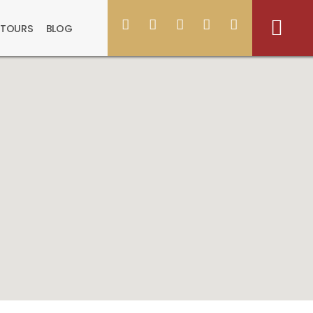
 TOURS
BLOG