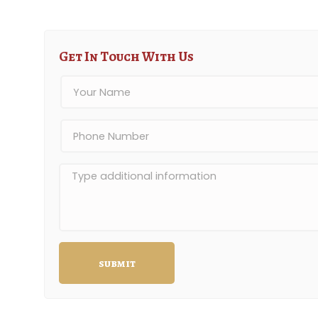
Get In Touch With Us
submit