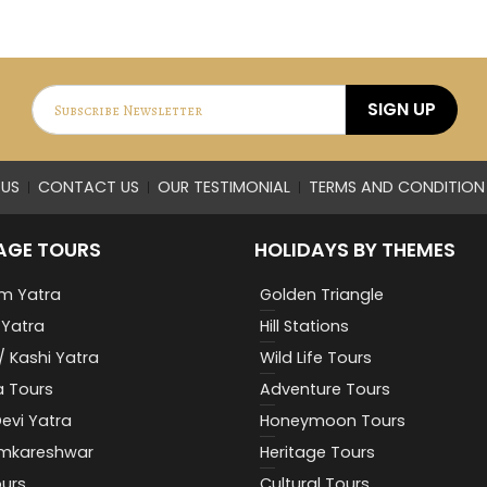
SIGN UP
US
CONTACT US
OUR TESTIMONIAL
TERMS AND CONDITION
AGE TOURS
HOLIDAYS BY THEMES
m Yatra
Golden Triangle
Yatra
Hill Stations
/ Kashi Yatra
Wild Life Tours
a Tours
Adventure Tours
evi Yatra
Honeymoon Tours
Omkareshwar
Heritage Tours
urs
Cultural Tours