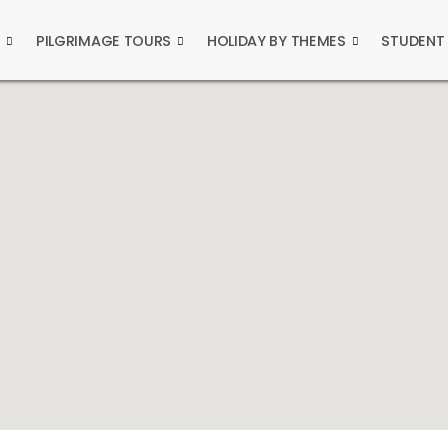
S
PILGRIMAGE TOURS
HOLIDAY BY THEMES
STUDENT