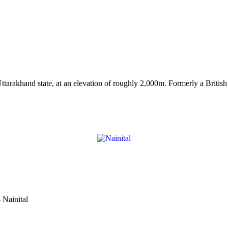
arakhand state, at an elevation of roughly 2,000m. Formerly a British hi
 Nainital