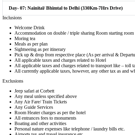
Day- 07: Nainital/ Bhimtal to Delhi (330Km-7Hrs Drive)
Inclusions
Welcome Drink
Accommodation on double / triple sharing Room starting room
Moring tea
Meals as per plan
Sightseeing as per itinerary
Pick up & drop from respective place (As per arrival & Departur
All applicable taxes and charges related to Hotel
All applicable taxes and charges related to transport like – toll
All currently applicable taxes, however, any other tax as and 
Exclusions
Jeep safari at Corbett
Any meal unless specified above
Any Air Fare/ Train Tickets
Any Guide Services
Room Heater charges as per the hotel
All entrances fees to monuments
Boating and other activities
Personal nature expenses like telephone / laundry bills etc.
Airports tax and travel insurance etc.