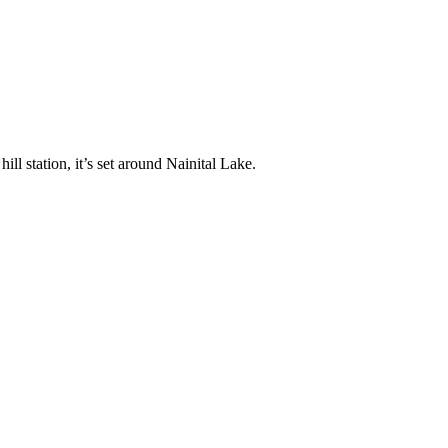
ll station, it’s set around Nainital Lake.