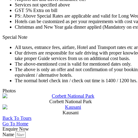
Services not specified above
GST 5% Extra on bill
PS: Above Special Rates are applicable and valid for Long We
Hotels can be customized as per your requirements with cost va
Christmas and New Year gala dinner applied (Mandatory on extra 
Special Note
All taxes, entrance fees, airfare, Hotel and Transport rates etc a
Our drivers are responsible for safe driving with proper knowl
take proper Guide services from us on additional cost basis.
The above-mentioned cost is valid for mentioned dates only.
The above is only an offer and not confirmation of your bookin
equivalent / alternative hotels.
The normal hotel check inn / check out time is 1400 / 1200 hrs.
Photos
Corbett National Park
Kausani
Back To Tours
Go To Home
Enquire Now
Name