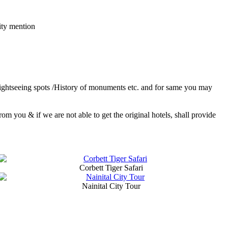
ity mention
 sightseeing spots /History of monuments etc. and for same you may
 you & if we are not able to get the original hotels, shall provide
Corbett Tiger Safari
Nainital City Tour