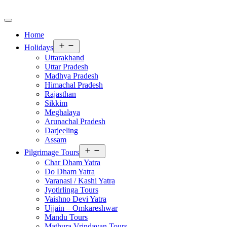
Home
Open
Holidays
menu
Uttarakhand
Uttar Pradesh
Madhya Pradesh
Himachal Pradesh
Rajasthan
Sikkim
Meghalaya
Arunachal Pradesh
Darjeeling
Assam
Open
Pilgrimage Tours
menu
Char Dham Yatra
Do Dham Yatra
Varanasi / Kashi Yatra
Jyotirlinga Tours
Vaishno Devi Yatra
Ujjain – Omkareshwar
Mandu Tours
Mathura Vrindavan Tours