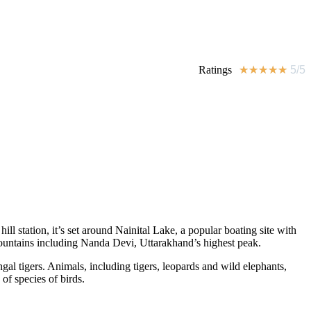
Ratings
★
★
★
★
★
5/5
ll station, it’s set around Nainital Lake, a popular boating site with
ountains including Nanda Devi, Uttarakhand’s highest peak.
ngal tigers. Animals, including tigers, leopards and wild elephants,
f species of birds.