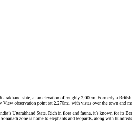
arakhand state, at an elevation of roughly 2,000m. Formerly a British hi
w View observation point (at 2,270m), with vistas over the town and m
India’s Uttarakhand State. Rich in flora and fauna, it’s known for its Be
Sonanadi zone is home to elephants and leopards, along with hundreds o