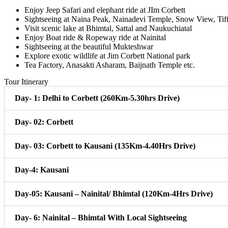
Enjoy Jeep Safari and elephant ride at JIm Corbett
Sightseeing at Naina Peak, Nainadevi Temple, Snow View, Tif
Visit scenic lake at Bhimtal, Sattal and Naukuchiatal
Enjoy Boat ride & Ropeway ride at Nainital
Sightseeing at the beautiful Mukteshwar
Explore exotic wildlife at Jim Corbett National park
Tea Factory, Anasakti Asharam, Baijnath Temple etc.
Tour Itinerary
Day- 1: Delhi to Corbett (260Km-5.30hrs Drive)
Day- 02: Corbett
Day- 03: Corbett to Kausani (135Km-4.40Hrs Drive)
Day-4: Kausani
Day-05: Kausani – Nainital/ Bhimtal (120Km-4Hrs Drive)
Day- 6: Nainital – Bhimtal With Local Sightseeing