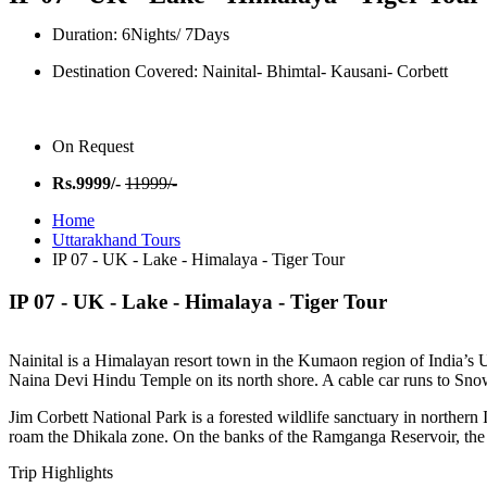
Duration: 6Nights/ 7Days
Destination Covered: Nainital- Bhimtal- Kausani- Corbett
On Request
Rs.9999/-
11999/-
Home
Uttarakhand Tours
IP 07 - UK - Lake - Himalaya - Tiger Tour
IP 07 -
UK - Lake - Himalaya - Tiger Tour
Nainital is a Himalayan resort town in the Kumaon region of India’s Utt
Naina Devi Hindu Temple on its north shore. A cable car runs to Sno
Jim Corbett National Park is a forested wildlife sanctuary in northern 
roam the Dhikala zone. On the banks of the Ramganga Reservoir, the 
Trip Highlights