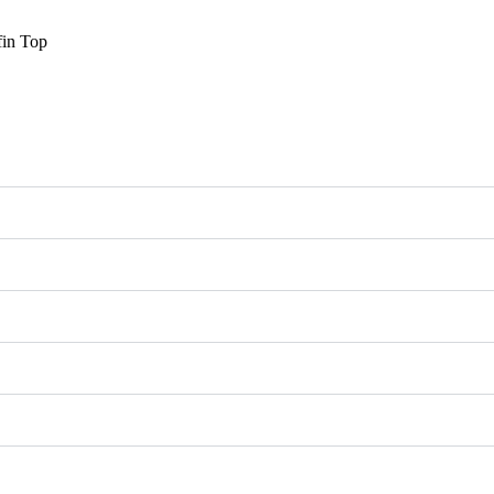
fin Top