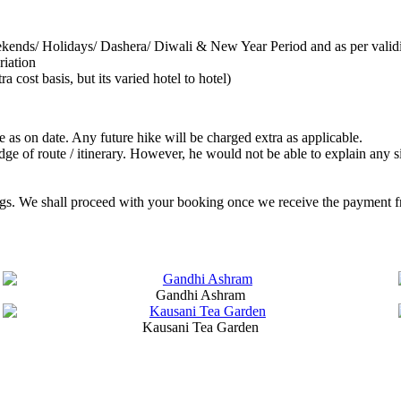
ekends/ Holidays/ Dashera/ Diwali & New Year Period and as per valid
riation
cost basis, but its varied hotel to hotel)
re as on date. Any future hike will be charged extra as applicable.
edge of route / itinerary. However, he would not be able to explain any
gs. We shall proceed with your booking once we receive the payment from
Gandhi Ashram
Kausani Tea Garden