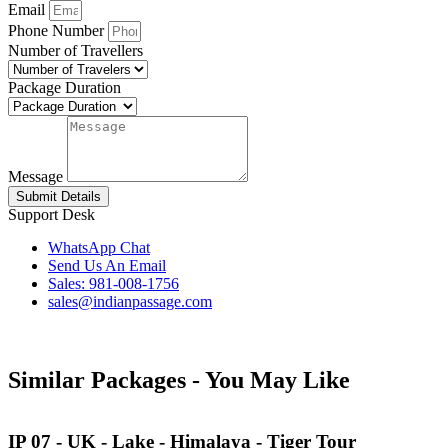
Email
Phone Number
Number of Travellers
Package Duration
Message
Submit Details
Support Desk
WhatsApp Chat
Send Us An Email
Sales: 981-008-1756
sales@indianpassage.com
Similar Packages -
You May Like
IP 07 - UK - Lake - Himalaya - Tiger Tour