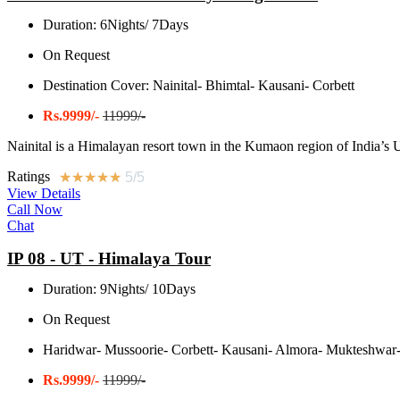
Duration: 6Nights/ 7Days
On Request
Destination Cover: Nainital- Bhimtal- Kausani- Corbett
Rs.9999/-
11999/-
Nainital is a Himalayan resort town in the Kumaon region of India’s Utt
Ratings
★
★
★
★
★
5/5
View Details
Call Now
Chat
IP 08 - UT - Himalaya Tour
Duration: 9Nights/ 10Days
On Request
Haridwar- Mussoorie- Corbett- Kausani- Almora- Mukteshwar-
Rs.9999/-
11999/-