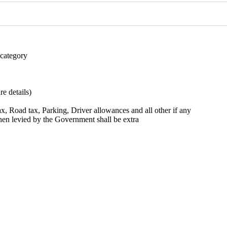
 category
e details)
 tax, Road tax, Parking, Driver allowances and all other if any
when levied by the Government shall be extra