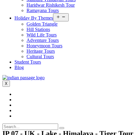
Haridwar Rishikesh Tour
Ramayana Tours
Open
Holiday By Themes
menu
Golden Triangle
Hill Stations
Wild Life Tours
Adventure Tours
Honeymoon Tours
Heritage Tours
Cultural Tours
Student Tours
Blog
X
IP 07 - UK - Lake - Himalaya - Tiger Tour