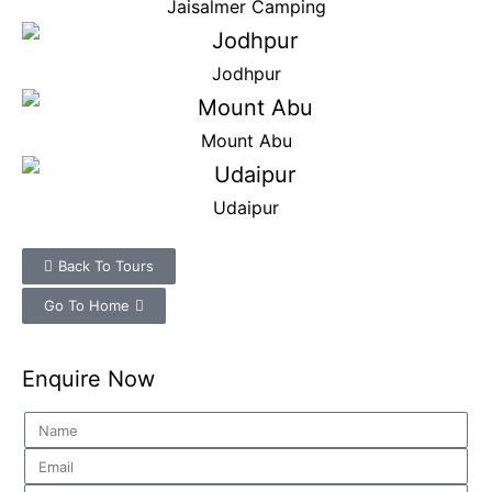
Jaisalmer Camping
Jodhpur
Mount Abu
Udaipur
Back To Tours
Go To Home
Enquire Now