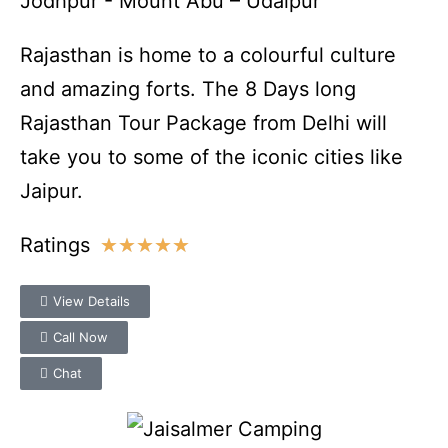
Jodhpur - Mount Abu – Udaipur
Rajasthan is home to a colourful culture
and amazing forts. The 8 Days long
Rajasthan Tour Package from Delhi will
take you to some of the iconic cities like
Jaipur.
Ratings
★
★
★
★
★
View Details
Call Now
Chat