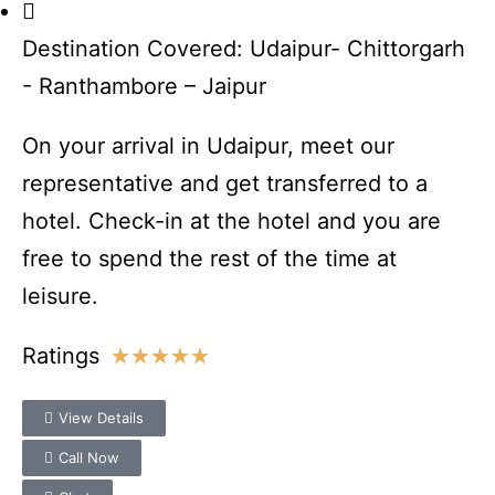
Destination Covered: Udaipur- Chittorgarh
- Ranthambore – Jaipur
On your arrival in Udaipur, meet our
representative and get transferred to a
hotel. Check-in at the hotel and you are
free to spend the rest of the time at
leisure.
Ratings
★
★
★
★
★
View Details
Call Now