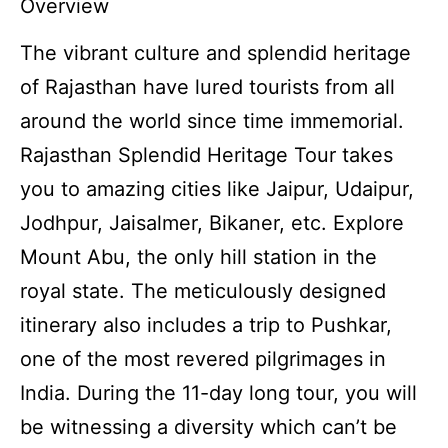
Overview
The vibrant culture and splendid heritage
of Rajasthan have lured tourists from all
around the world since time immemorial.
Rajasthan Splendid Heritage Tour takes
you to amazing cities like Jaipur, Udaipur,
Jodhpur, Jaisalmer, Bikaner, etc. Explore
Mount Abu, the only hill station in the
royal state. The meticulously designed
itinerary also includes a trip to Pushkar,
one of the most revered pilgrimages in
India. During the 11-day long tour, you will
be witnessing a diversity which can’t be