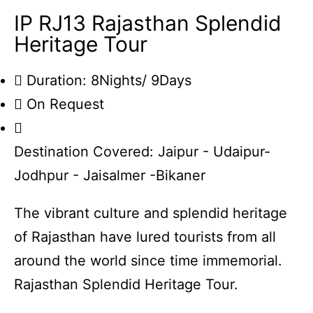
IP RJ13 Rajasthan Splendid
Heritage Tour
Duration: 8Nights/ 9Days
On Request
Destination Covered: Jaipur - Udaipur-
Jodhpur - Jaisalmer -Bikaner
The vibrant culture and splendid heritage
of Rajasthan have lured tourists from all
around the world since time immemorial.
Rajasthan Splendid Heritage Tour.