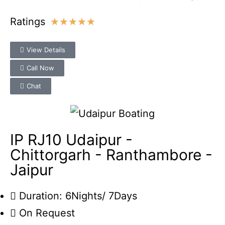
Ratings
★
★
★
★
★
View Details
Call Now
Chat
IP RJ10 Udaipur -
Chittorgarh - Ranthambore -
Jaipur
Duration: 6Nights/ 7Days
On Request