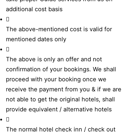
additional cost basis
The above-mentioned cost is valid for
mentioned dates only
The above is only an offer and not
confirmation of your bookings. We shall
proceed with your booking once we
receive the payment from you & if we are
not able to get the original hotels, shall
provide equivalent / alternative hotels
The normal hotel check inn / check out