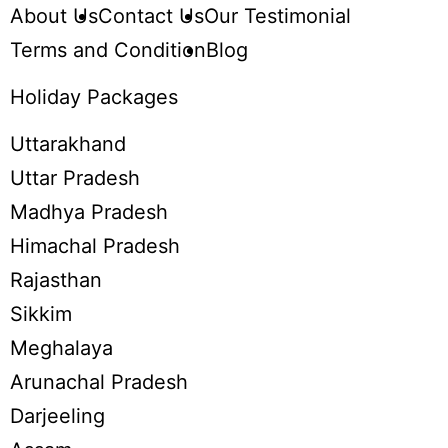
About Us
Contact Us
Our Testimonial
Terms and Condition
Blog
Holiday Packages
Uttarakhand
Uttar Pradesh
Madhya Pradesh
Himachal Pradesh
Rajasthan
Sikkim
Meghalaya
Arunachal Pradesh
Darjeeling