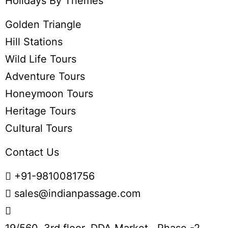
Holidays By Themes
Golden Triangle
Hill Stations
Wild Life Tours
Adventure Tours
Honeymoon Tours
Heritage Tours
Cultural Tours
Contact Us
+91-9810081756
sales@indianpassage.com
19/560, 3rd floor, DDA Market , Phase -2,