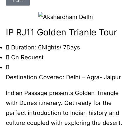
Chat
IP RJ11 Golden Trianle Tour
Duration: 6Nights/ 7Days
On Request
Destination Covered: Delhi – Agra- Jaipur
Indian Passage presents Golden Triangle
with Dunes itinerary. Get ready for the
perfect introduction to Indian history and
culture coupled with exploring the desert.