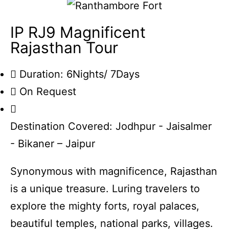
IP RJ9 Magnificent
Rajasthan Tour
Duration: 6Nights/ 7Days
On Request
Destination Covered: Jodhpur - Jaisalmer
- Bikaner – Jaipur
Synonymous with magnificence, Rajasthan
is a unique treasure. Luring travelers to
explore the mighty forts, royal palaces,
beautiful temples, national parks, villages.