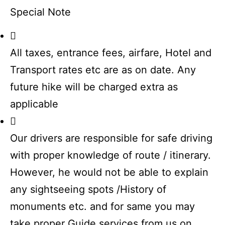
Special Note
All taxes, entrance fees, airfare, Hotel and
Transport rates etc are as on date. Any
future hike will be charged extra as
applicable
Our drivers are responsible for safe driving
with proper knowledge of route / itinerary.
However, he would not be able to explain
any sightseeing spots /History of
monuments etc. and for same you may
take proper Guide services from us on