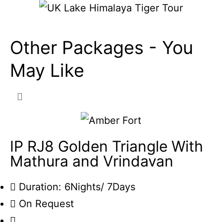
Other Packages -
You
May Like
IP RJ8 Golden Triangle With
Mathura and Vrindavan
Duration: 6Nights/ 7Days
On Request