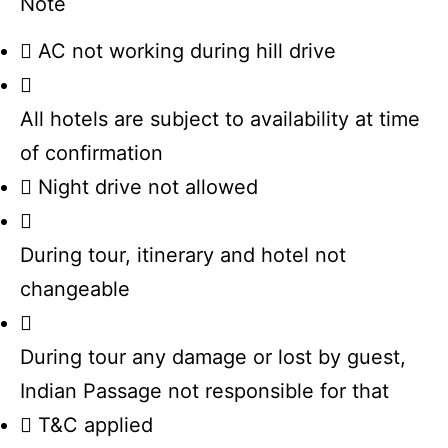
Note
AC not working during hill drive
All hotels are subject to availability at time
of confirmation
Night drive not allowed
During tour, itinerary and hotel not
changeable
During tour any damage or lost by guest,
Indian Passage not responsible for that
T&C applied