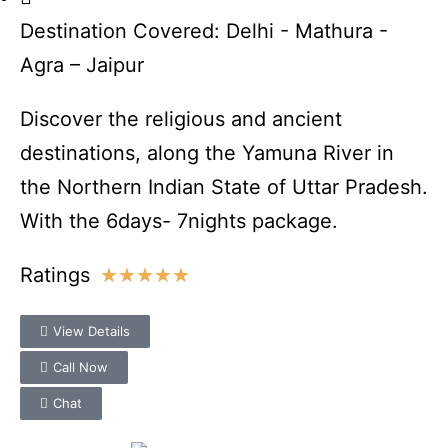
Destination Covered: Delhi - Mathura -
Agra – Jaipur
Discover the religious and ancient
destinations, along the Yamuna River in
the Northern Indian State of Uttar Pradesh.
With the 6days- 7nights package.
Ratings
★
★
★
★
★
View Details
Call Now
Chat