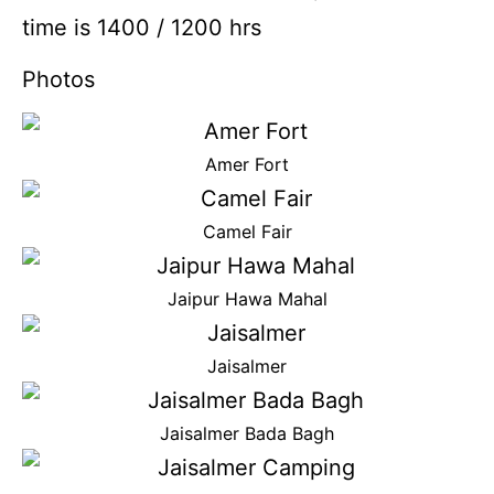
time is 1400 / 1200 hrs
Photos
Amer Fort
Camel Fair
Jaipur Hawa Mahal
Jaisalmer
Jaisalmer Bada Bagh