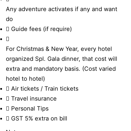
Any adventure activates if any and want
do
Guide fees (if require)
For Christmas & New Year, every hotel
organized Spl. Gala dinner, that cost will
extra and mandatory basis. (Cost varied
hotel to hotel)
Air tickets / Train tickets
Travel insurance
Personal Tips
GST 5% extra on bill