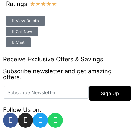
Ratings
★
★
★
★
★
View Details
Call Now
Chat
Receive Exclusive Offers & Savings
Subscribe newsletter and get amazing
offers.
Sign Up
Follow Us on: