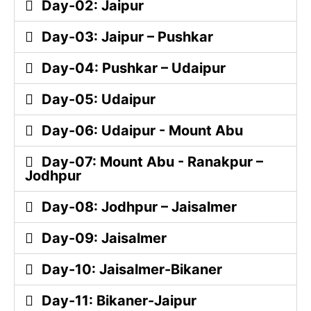
Day-02: Jaipur
Day-03: Jaipur – Pushkar
Day-04: Pushkar – Udaipur
Day-05: Udaipur
Day-06: Udaipur - Mount Abu
Day-07: Mount Abu - Ranakpur –
Jodhpur
Day-08: Jodhpur – Jaisalmer
Day-09: Jaisalmer
Day-10: Jaisalmer-Bikaner
Day-11: Bikaner-Jaipur