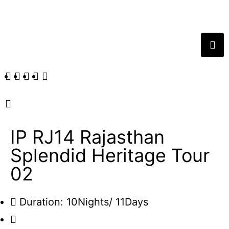
IP RJ14 Rajasthan
Splendid Heritage Tour
02
Duration: 10Nights/ 11Days