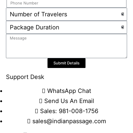
Submit Details
Support Desk
WhatsApp Chat
Send Us An Email
Sales: 981-008-1756
sales@indianpassage.com