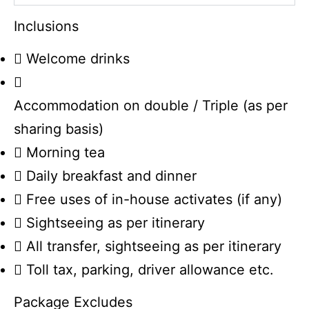
Inclusions
Welcome drinks
Accommodation on double / Triple (as per
sharing basis)
Morning tea
Daily breakfast and dinner
Free uses of in-house activates (if any)
Sightseeing as per itinerary
All transfer, sightseeing as per itinerary
Toll tax, parking, driver allowance etc.
Package Excludes