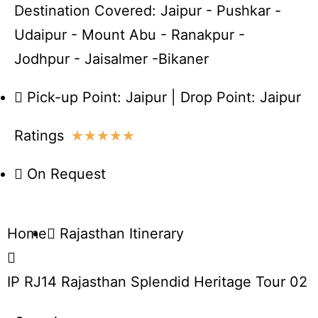
Destination Covered: Jaipur - Pushkar -
Udaipur - Mount Abu - Ranakpur -
Jodhpur - Jaisalmer -Bikaner
Pick-up Point: Jaipur | Drop Point: Jaipur
Ratings
★
★
★
★
★
On Request
Home
Rajasthan Itinerary
IP RJ14 Rajasthan Splendid Heritage Tour 02