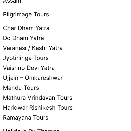
Assam
Pilgrimage Tours
Char Dham Yatra
Do Dham Yatra
Varanasi / Kashi Yatra
Jyotirlinga Tours
Vaishno Devi Yatra
Ujjain – Omkareshwar
Mandu Tours
Mathura Vrindavan Tours
Haridwar Rishikesh Tours
Ramayana Tours