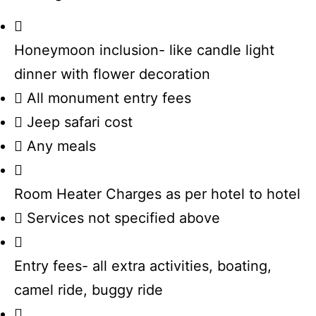
Honeymoon inclusion- like candle light
dinner with flower decoration
All monument entry fees
Jeep safari cost
Any meals
Room Heater Charges as per hotel to hotel
Services not specified above
Entry fees- all extra activities, boating,
camel ride, buggy ride