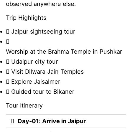
observed anywhere else.
Trip Highlights
Jaipur sightseeing tour
Worship at the Brahma Temple in Pushkar
Udaipur city tour
Visit Dilwara Jain Temples
Explore Jaisalmer
Guided tour to Bikaner
Tour Itinerary
Day-01: Arrive in Jaipur