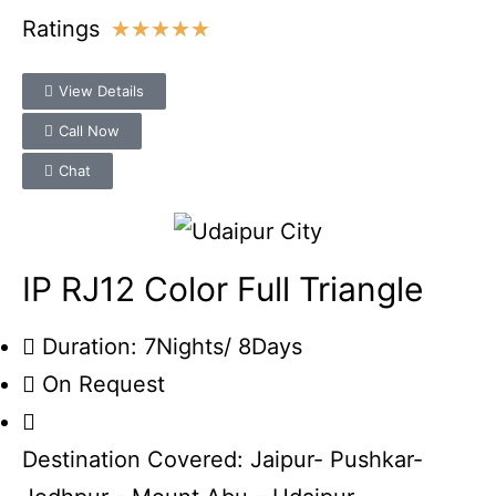
Ratings
★
★
★
★
★
View Details
Call Now
Chat
IP RJ12 Color Full Triangle
Duration: 7Nights/ 8Days
On Request
Destination Covered: Jaipur- Pushkar-