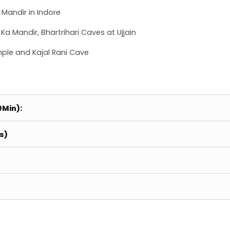
Mandir in Indore
a Mandir, Bhartrihari Caves at Ujjain
ple and Kajal Rani Cave
0Min):
s)