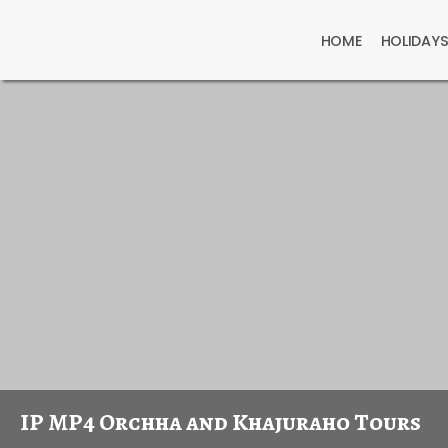
HOME
HOLIDAY
IP MP4 Orchha and Khajuraho Tours