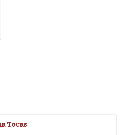
ar Tours