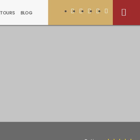
 TOURS
BLOG