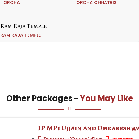
ORCHA
ORCHA CHHATRIS
RAM RAJA TEMPLE
Other Packages -
You May Like
IP MP1 Ujjain and Omkareshw