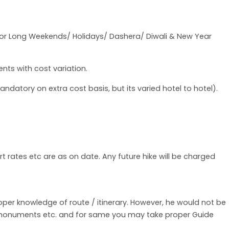
for Long Weekends/ Holidays/ Dashera/ Diwali & New Year
nts with cost variation.
datory on extra cost basis, but its varied hotel to hotel).
rt rates etc are as on date. Any future hike will be charged
roper knowledge of route / itinerary. However, he would not be
f monuments etc. and for same you may take proper Guide