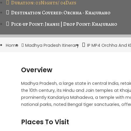
Duration: 03Nights/ 04Days
Destination Covered: Orchha - Khajuraho
Pick-up Point: Jhansi | Drop Point: Khajuraho
Home
Madhya Pradesh Itinerary
IP MP4 Orchha And K
Overview
Madhya Pradesh, a large state in central India, ret
the 10th century, its Hindu and Jain temples at Kha
prominently Kandariya Mahadeva, a temple with m
national parks, noted Bengal tiger sanctuaries, offe
Places To Visit