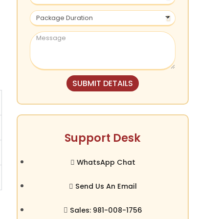
SUBMIT DETAILS
Support Desk
WhatsApp Chat
Send Us An Email
Sales: 981-008-1756