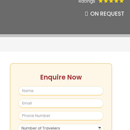
Ratings
★
★
★
★
★
ON REQUEST
Enquire Now
a