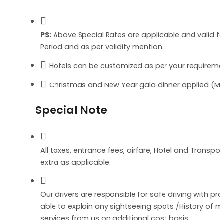
PS:
Above Special Rates are applicable and valid 
Period and as per validity mention.
Hotels can be customized as per your requireme
Christmas and New Year gala dinner applied (Man
Special Note
All taxes, entrance fees, airfare, Hotel and Transpo
extra as applicable.
Our drivers are responsible for safe driving with p
able to explain any sightseeing spots /History o
services from us on additional cost basis.