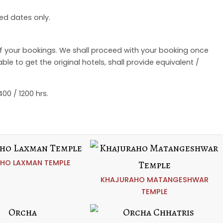
ed dates only.
of your bookings. We shall proceed with your booking once
e to get the original hotels, shall provide equivalent /
00 / 1200 hrs.
HO LAXMAN TEMPLE
KHAJURAHO MATANGESHWAR
TEMPLE