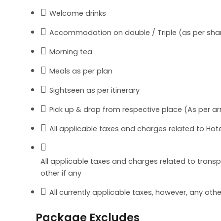
Welcome drinks
Accommodation on double / Triple (as per shar
Morning tea
Meals as per plan
Sightseen as per itinerary
Pick up & drop from respective place (As per arr
All applicable taxes and charges related to Hote
All applicable taxes and charges related to transpor
other if any
All currently applicable taxes, however, any ot
Package Excludes