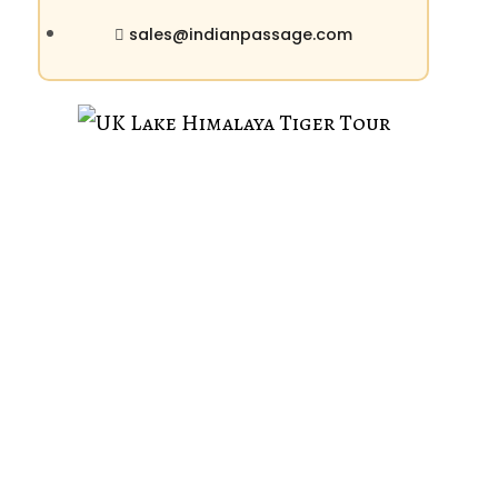
sales@indianpassage.com