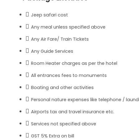
Jeep safari cost
Any meal unless specified above
Any Air Fare/ Train Tickets
Any Guide Services
Room Heater charges as per the hotel
All entrances fees to monuments
Boating and other activities
Personal nature expenses like telephone / laundry
Airports tax and travel insurance etc.
Services not specified above
GST 5% Extra on bill