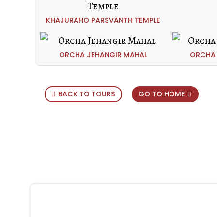
KHAJURAHO PARSVANTH TEMPLE
ORCHA JEHANGIR MAHAL
ORCHA 
BACK TO TOURS
GO TO HOME