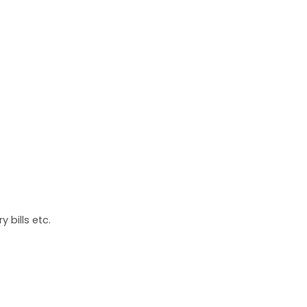
 bills etc.