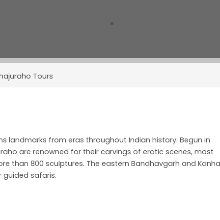
hajuraho Tours
ains landmarks from eras throughout Indian history. Begun in
juraho are renowned for their carvings of erotic scenes, most
ore than 800 sculptures. The eastern Bandhavgarh and Kanh
r guided safaris.