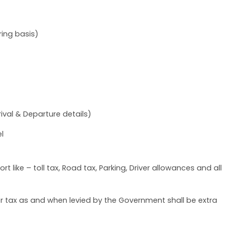
ing basis)
ival & Departure details)
l
t like – toll tax, Road tax, Parking, Driver allowances and all
her tax as and when levied by the Government shall be extra