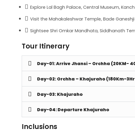
Explore Lal Bagh Palace, Central Museum, Kanch 
Visit the Mahakaleshwar Temple, Bade Ganeshji K
Sightsee Shri Omkar Mandhata, Siddhanath Tem
Tour Itinerary
Day-01: Arrive Jhansi – Orchha (20KM- 4
Day-02: Orchha – Khajuraho (180Km-3Hr
Day-03: Khajuraho
Day-04: Departure Khajuraho
Inclusions