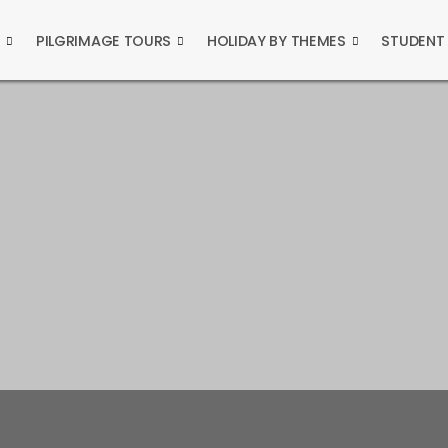
S
PILGRIMAGE TOURS
HOLIDAY BY THEMES
STUDENT