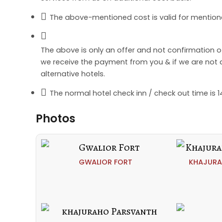
The above-mentioned cost is valid for mention
The above is only an offer and not confirmation 
we receive the payment from you & if we are not abl
alternative hotels.
The normal hotel check inn / check out time is 14
Photos
GWALIOR FORT
KHAJURA