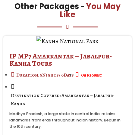
Other Packages -
You May
Like
IP MP7 Amarkantak – Jabalpur-
Kanha Tours
Duration: 5Nights/ 6Days
On Request
Destination Covered: Amarkantak – Jabalpur-
Kanha
Madhya Pradesh, a large state in central India, retains
landmarks from eras throughout Indian history. Begun in
the 10th century.