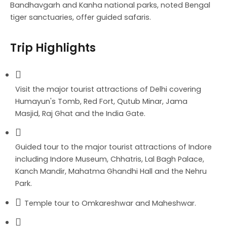
Bandhavgarh and Kanha national parks, noted Bengal
tiger sanctuaries, offer guided safaris.
Trip Highlights
Visit the major tourist attractions of Delhi covering
Humayun's Tomb, Red Fort, Qutub Minar, Jama
Masjid, Raj Ghat and the India Gate.
Guided tour to the major tourist attractions of Indore
including Indore Museum, Chhatris, Lal Bagh Palace,
Kanch Mandir, Mahatma Ghandhi Hall and the Nehru
Park.
Temple tour to Omkareshwar and Maheshwar.