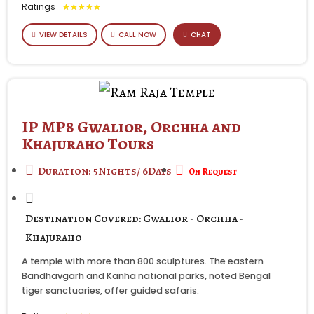
Ratings
★
★
★
★
★
VIEW DETAILS
CALL NOW
CHAT
IP MP8 Gwalior, Orchha and
Khajuraho Tours
Duration: 5Nights/ 6Days
On Request
Destination Covered: Gwalior - Orchha -
Khajuraho
A temple with more than 800 sculptures. The eastern
Bandhavgarh and Kanha national parks, noted Bengal
tiger sanctuaries, offer guided safaris.