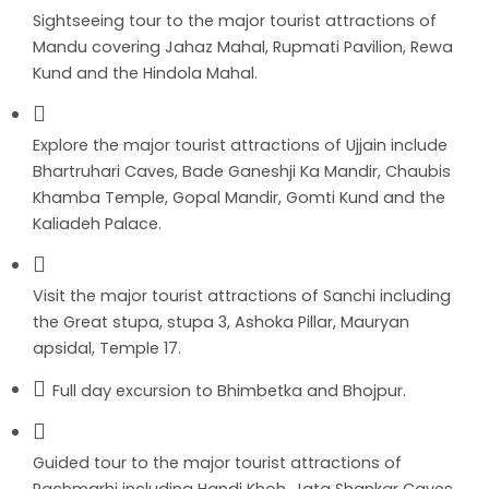
Sightseeing tour to the major tourist attractions of
Mandu covering Jahaz Mahal, Rupmati Pavilion, Rewa
Kund and the Hindola Mahal.
Explore the major tourist attractions of Ujjain include
Bhartruhari Caves, Bade Ganeshji Ka Mandir, Chaubis
Khamba Temple, Gopal Mandir, Gomti Kund and the
Kaliadeh Palace.
Visit the major tourist attractions of Sanchi including
the Great stupa, stupa 3, Ashoka Pillar, Mauryan
apsidal, Temple 17.
Full day excursion to Bhimbetka and Bhojpur.
Guided tour to the major tourist attractions of