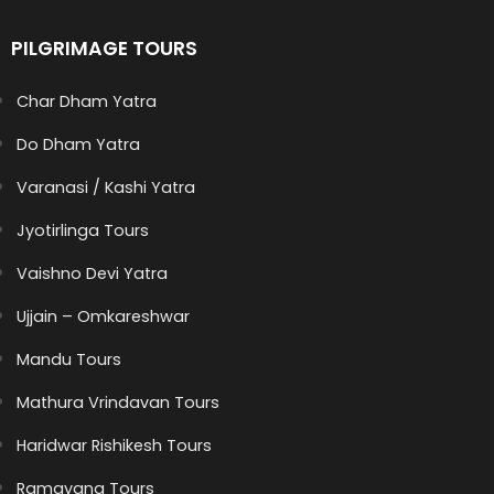
PILGRIMAGE TOURS
Char Dham Yatra
Do Dham Yatra
Varanasi / Kashi Yatra
Jyotirlinga Tours
Vaishno Devi Yatra
Ujjain – Omkareshwar
Mandu Tours
Mathura Vrindavan Tours
Haridwar Rishikesh Tours
Ramayana Tours