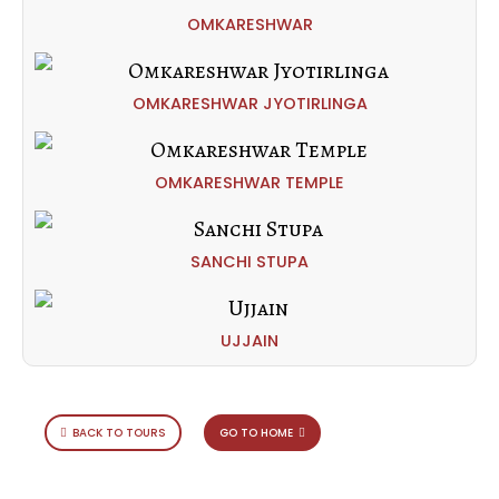
OMKARESHWAR
OMKARESHWAR JYOTIRLINGA
OMKARESHWAR TEMPLE
SANCHI STUPA
UJJAIN
BACK TO TOURS
GO TO HOME