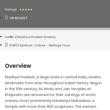
Ratings
★
★
★
★
★
ON REQUEST
Home
Madhya Pradesh Itinerary
IP MP12 Spiritual- Culture – Heritage Tours
Overview
Madhya Pradesh, a large state in central India, retains
landmarks from eras throughout Indian history. Begun
in the 10th century, its Hindu and Jain temples at
Khajuraho are renowned for their carvings of erotic
scenes, most prominently Kandariya Mahadeva, a
temple with more than 800 sculptures. The eastern