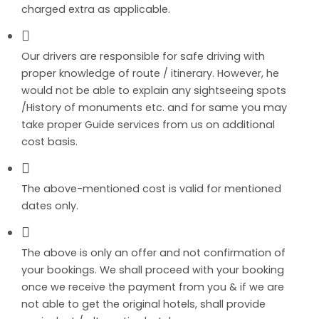
charged extra as applicable.
Our drivers are responsible for safe driving with
proper knowledge of route / itinerary. However, he
would not be able to explain any sightseeing spots
/History of monuments etc. and for same you may
take proper Guide services from us on additional
cost basis.
The above-mentioned cost is valid for mentioned
dates only.
The above is only an offer and not confirmation of
your bookings. We shall proceed with your booking
once we receive the payment from you & if we are
not able to get the original hotels, shall provide