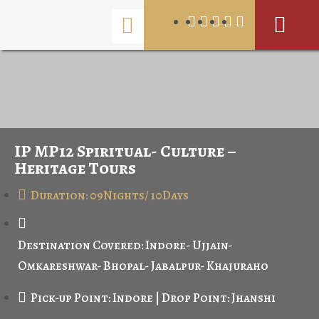
IP MP12 Spiritual- Culture –
Heritage Tours
Duration: 09Nights/ 10Days
Destination Covered: Indore- Ujjain-
Omkareshwar- Bhopal- Jabalpur- Khajuraho
Pick-up Point: Indore | Drop Point: Jhanshi