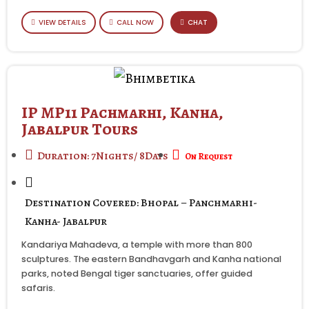
VIEW DETAILS
CALL NOW
CHAT
IP MP11 Pachmarhi, Kanha,
Jabalpur Tours
Duration: 7Nights/ 8Days
On Request
Destination Covered: Bhopal – Panchmarhi-
Kanha- Jabalpur
Kandariya Mahadeva, a temple with more than 800
sculptures. The eastern Bandhavgarh and Kanha national
parks, noted Bengal tiger sanctuaries, offer guided
safaris.