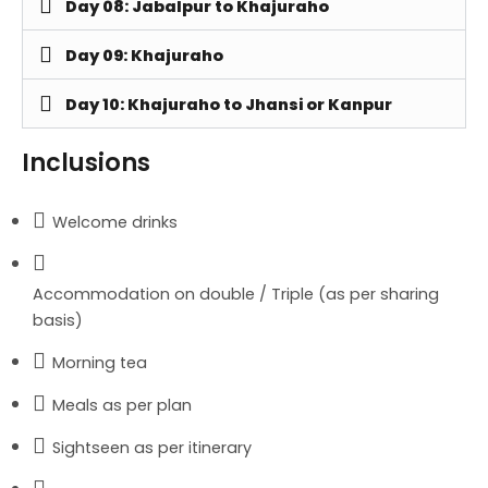
Day 08: Jabalpur to Khajuraho
Day 09: Khajuraho
Day 10: Khajuraho to Jhansi or Kanpur
Inclusions
Welcome drinks
Accommodation on double / Triple (as per sharing
basis)
Morning tea
Meals as per plan
Sightseen as per itinerary