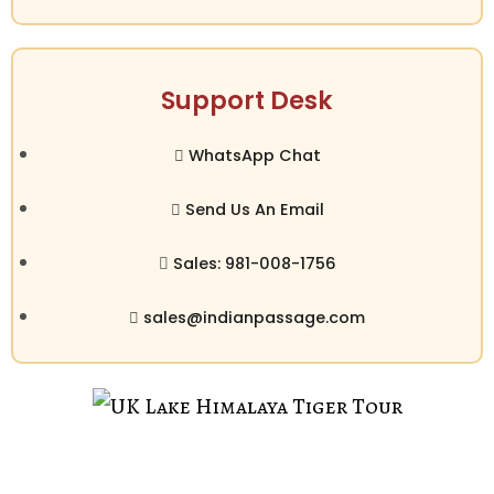
Support Desk
WhatsApp Chat
Send Us An Email
Sales: 981-008-1756
sales@indianpassage.com