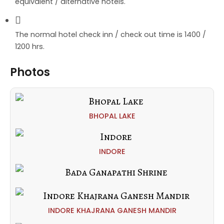
equivalent / alternative hotels.
The normal hotel check inn / check out time is 1400 /
1200 hrs.
Photos
BHOPAL LAKE
INDORE
INDORE KHAJRANA GANESH MANDIR