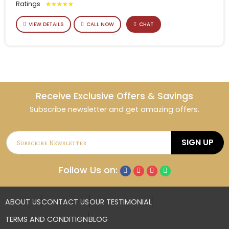
Ratings
★
★
★
★
★
VIEW DETAILS
CALL NOW
CHAT
Receive Exclusive Offers & Savings
Subscribe newsletter and get amazing offers.
SIGN UP
Follow Us on:
ABOUT US
CONTACT US
OUR TESTIMONIAL
TERMS AND CONDITION
BLOG