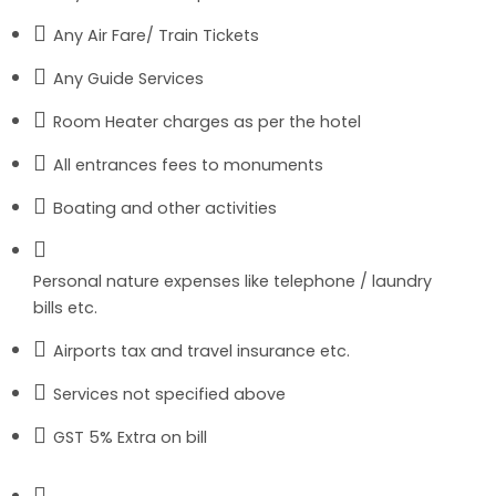
Any Air Fare/ Train Tickets
Any Guide Services
Room Heater charges as per the hotel
All entrances fees to monuments
Boating and other activities
Personal nature expenses like telephone / laundry
bills etc.
Airports tax and travel insurance etc.
Services not specified above
GST 5% Extra on bill