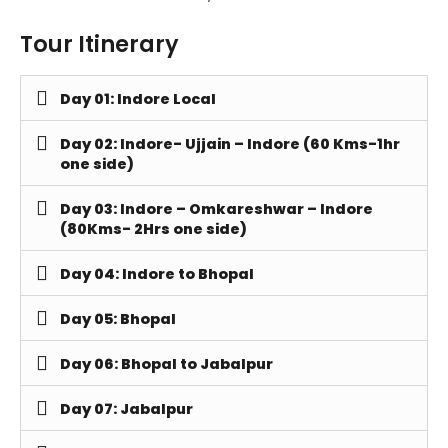
Tour Itinerary
Day 01: Indore Local
Day 02: Indore- Ujjain – Indore (60 Kms-1hr
one side)
Day 03: Indore – Omkareshwar – Indore
(80Kms- 2Hrs one side)
Day 04: Indore to Bhopal
Day 05: Bhopal
Day 06: Bhopal to Jabalpur
Day 07: Jabalpur