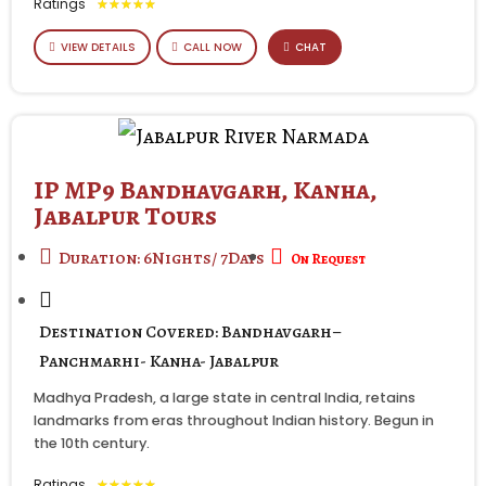
Ratings
★
★
★
★
★
VIEW DETAILS
CALL NOW
CHAT
IP MP9 Bandhavgarh, Kanha,
Jabalpur Tours
Duration: 6Nights/ 7Days
On Request
Destination Covered: Bandhavgarh–
Panchmarhi- Kanha- Jabalpur
Madhya Pradesh, a large state in central India, retains
landmarks from eras throughout Indian history. Begun in
the 10th century.
Ratings
★
★
★
★
★