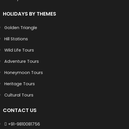
HOLIDAYS BY THEMES
Golden Triangle
Hill Stations
Wild Life Tours
Adventure Tours
Honeymoon Tours
Heritage Tours
Cultural Tours
CONTACT US
+91-9810081756