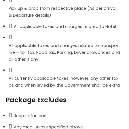
Pick up & drop from respective place (As per arrival
& Departure details)
All applicable taxes and charges related to Hotel
All applicable taxes and charges related to transport
like – toll tax, Road tax, Parking, Driver allowances and
all other if any
All currently applicable taxes, however, any other tax
as and when levied by the Government shall be extra
Package Excludes
Jeep safari cost
Any meal unless specified above