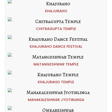
KHAJURAHO
CHITRAGUPTA TEMPLE
KHAJURAHO DANCE FESTIVAL
MATANGESHWAR TEMPLE
KHAJURAHO TEMPLE
MAHAKALESHWAR JYOTIRLINGA