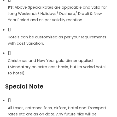
PS:
Above Special Rates are applicable and valid for
Long Weekends/ Holidays/ Dashera/ Diwali & New
Year Period and as per validity mention.
Hotels can be customized as per your requirements
with cost variation.
Christmas and New Year gala dinner applied
(Mandatory on extra cost basis, but its varied hotel
to hotel).
Special Note
All taxes, entrance fees, airfare, Hotel and Transport
rates etc are as on date. Any future hike will be