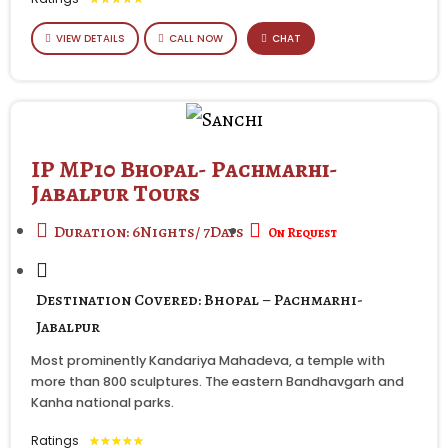
VIEW DETAILS
CALL NOW
CHAT
IP MP10 Bhopal- Pachmarhi-
Jabalpur Tours
Duration: 6Nights/ 7Days
On Request
Destination Covered: Bhopal – Pachmarhi-
Jabalpur
Most prominently Kandariya Mahadeva, a temple with
more than 800 sculptures. The eastern Bandhavgarh and
Kanha national parks.
Ratings
★
★
★
★
★