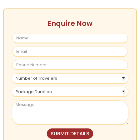
Enquire Now
SUBMIT DETAILS