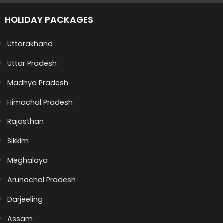
HOLIDAY PACKAGES
Uttarakhand
Uttar Pradesh
Madhya Pradesh
Himachal Pradesh
Rajasthan
Sikkim
Meghalaya
Arunachal Pradesh
Darjeeling
Assam