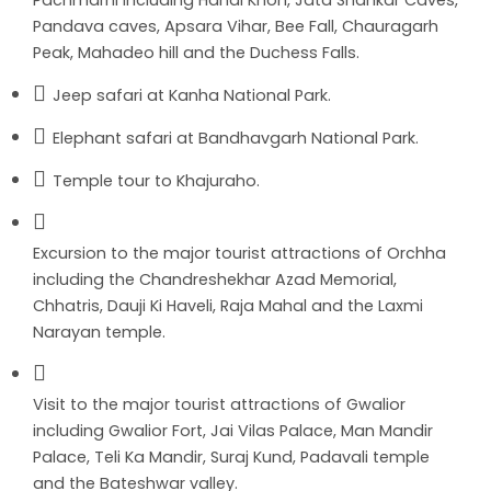
Pachmarhi including Handi Khoh, Jata Shankar Caves,
Pandava caves, Apsara Vihar, Bee Fall, Chauragarh
Peak, Mahadeo hill and the Duchess Falls.
Jeep safari at Kanha National Park.
Elephant safari at Bandhavgarh National Park.
Temple tour to Khajuraho.
Excursion to the major tourist attractions of Orchha
including the Chandreshekhar Azad Memorial,
Chhatris, Dauji Ki Haveli, Raja Mahal and the Laxmi
Narayan temple.
Visit to the major tourist attractions of Gwalior
including Gwalior Fort, Jai Vilas Palace, Man Mandir
Palace, Teli Ka Mandir, Suraj Kund, Padavali temple
and the Bateshwar valley.