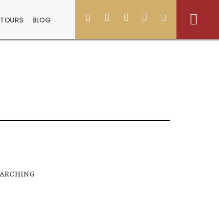
 TOURS
BLOG
earching