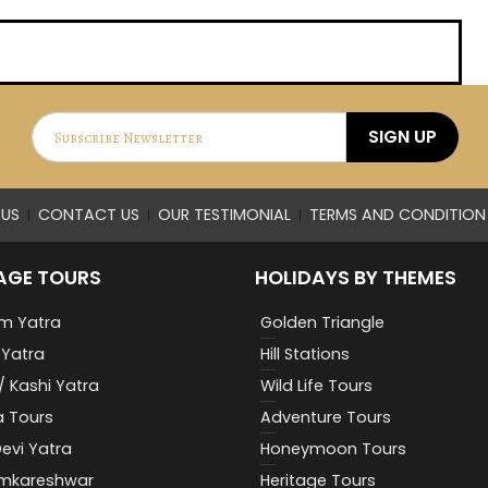
SIGN UP
US
CONTACT US
OUR TESTIMONIAL
TERMS AND CONDITION
AGE TOURS
HOLIDAYS BY THEMES
m Yatra
Golden Triangle
Yatra
Hill Stations
/ Kashi Yatra
Wild Life Tours
a Tours
Adventure Tours
evi Yatra
Honeymoon Tours
Omkareshwar
Heritage Tours