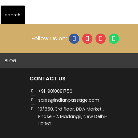
Follow Us on:
BLOG
CONTACT US
+91-9810081756
sales@indianpassage.com
19/560, 3rd floor, DDA Market ,
Phase -2, Madangir, New Delhi-
110062