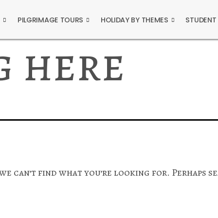
S
PILGRIMAGE TOURS
HOLIDAY BY THEMES
STUDENT
g here
 we can’t find what you’re looking for. Perhaps s