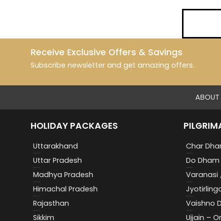
Receive Exclusive Offers & Savings
Subscribe newsletter and get amazing offers.
ABOUT 
HOLIDAY PACKAGES
PILGRIM
Uttarakhand
Char Dha
Uttar Pradesh
Do Dham 
Madhya Pradesh
Varanasi 
Himachal Pradesh
Jyotirling
Rajasthan
Vaishno D
Sikkim
Ujjain – 