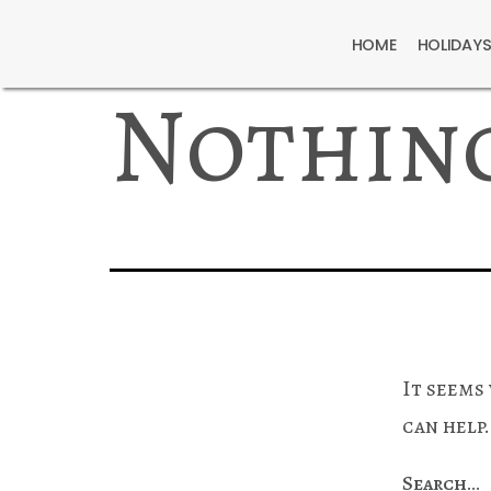
HOME
HOLIDAY
Nothin
It seems
can help.
Search…